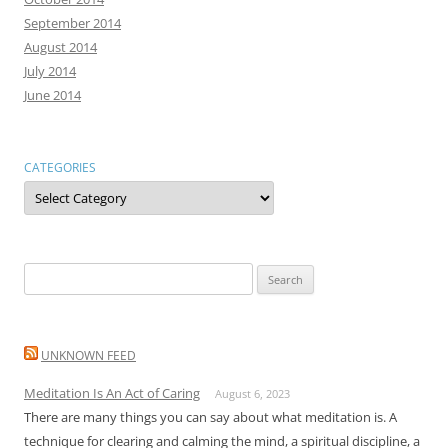
September 2014
August 2014
July 2014
June 2014
CATEGORIES
Categories
Search
for:
UNKNOWN FEED
Meditation Is An Act of Caring
August 6, 2023
There are many things you can say about what meditation is. A
technique for clearing and calming the mind, a spiritual discipline, a