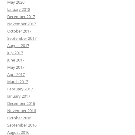
May 2020
January 2018
December 2017
November 2017
October 2017
September 2017
August 2017
July 2017
June 2017
May 2017
April 2017
March 2017
February 2017
January 2017
December 2016
November 2016
October 2016
September 2016
August 2016