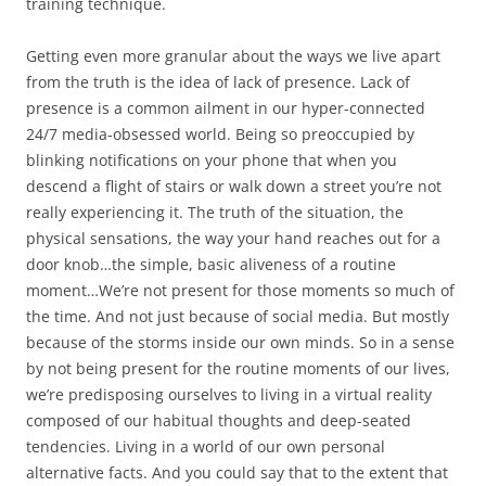
training technique.
Getting even more granular about the ways we live apart
from the truth is the idea of lack of presence. Lack of
presence is a common ailment in our hyper-connected
24/7 media-obsessed world. Being so preoccupied by
blinking notifications on your phone that when you
descend a flight of stairs or walk down a street you’re not
really experiencing it. The truth of the situation, the
physical sensations, the way your hand reaches out for a
door knob…the simple, basic aliveness of a routine
moment…We’re not present for those moments so much of
the time. And not just because of social media. But mostly
because of the storms inside our own minds. So in a sense
by not being present for the routine moments of our lives,
we’re predisposing ourselves to living in a virtual reality
composed of our habitual thoughts and deep-seated
tendencies. Living in a world of our own personal
alternative facts. And you could say that to the extent that