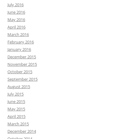
July 2016
June 2016
May 2016
April 2016
March 2016
February 2016
January 2016
December 2015
November 2015
October 2015
September 2015
August 2015
July 2015
June 2015
May 2015
April 2015
March 2015
December 2014
October 2014