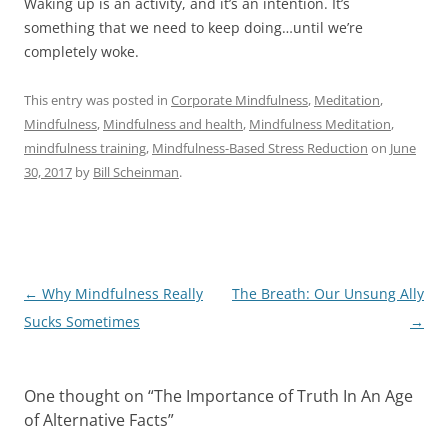
Waking up is an activity, and it’s an intention. It’s
something that we need to keep doing…until we’re
completely woke.
This entry was posted in
Corporate Mindfulness
,
Meditation
,
Mindfulness
,
Mindfulness and health
,
Mindfulness Meditation
,
mindfulness training
,
Mindfulness-Based Stress Reduction
on
June
30, 2017
by
Bill Scheinman
.
Post
←
Why Mindfulness Really
The Breath: Our Unsung Ally
navigation
Sucks Sometimes
→
One thought on “
The Importance of Truth In An Age
of Alternative Facts
”