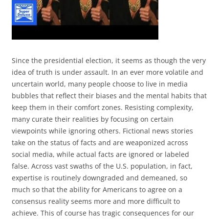
Since the presidential election, it seems as though the very
idea of truth is under assault. In an ever more volatile and
uncertain world, many people choose to live in media
bubbles that reflect their biases and the mental habits that
keep them in their comfort zones. Resisting complexity,
many curate their realities by focusing on certain
viewpoints while ignoring others. Fictional news stories
take on the status of facts and are weaponized across
social media, while actual facts are ignored or labeled
false. Across vast swaths of the U.S. population, in fact,
expertise is routinely downgraded and demeaned, so
much so that the ability for Americans to agree on a
consensus reality seems more and more difficult to
achieve. This of course has tragic consequences for our