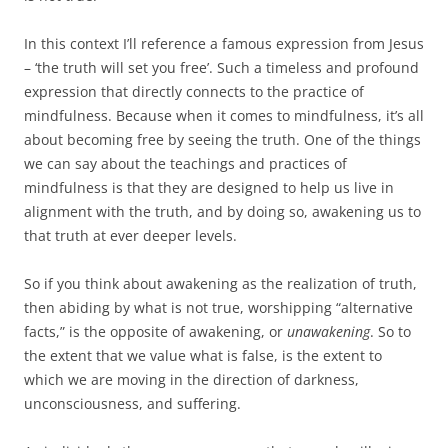
In this context I’ll reference a famous expression from Jesus
– ‘the truth will set you free’. Such a timeless and profound
expression that directly connects to the practice of
mindfulness. Because when it comes to mindfulness, it’s all
about becoming free by seeing the truth. One of the things
we can say about the teachings and practices of
mindfulness is that they are designed to help us live in
alignment with the truth, and by doing so, awakening us to
that truth at ever deeper levels.
So if you think about awakening as the realization of truth,
then abiding by what is not true, worshipping “alternative
facts,” is the opposite of awakening, or
unawakening
. So to
the extent that we value what is false, is the extent to
which we are moving in the direction of darkness,
unconsciousness, and suffering.