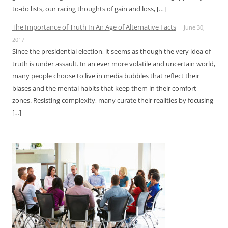
to-do lists, our racing thoughts of gain and loss, […]
The Importance of Truth In An Age of Alternative Facts
June 30,
2017
Since the presidential election, it seems as though the very idea of
truth is under assault. In an ever more volatile and uncertain world,
many people choose to live in media bubbles that reflect their
biases and the mental habits that keep them in their comfort
zones. Resisting complexity, many curate their realities by focusing
[…]