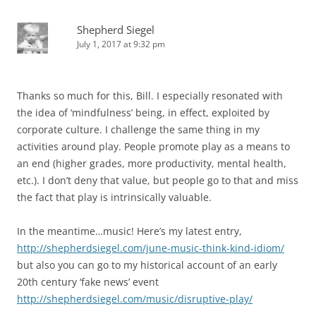
Shepherd Siegel
July 1, 2017 at 9:32 pm
Thanks so much for this, Bill. I especially resonated with
the idea of ‘mindfulness’ being, in effect, exploited by
corporate culture. I challenge the same thing in my
activities around play. People promote play as a means to
an end (higher grades, more productivity, mental health,
etc.). I don’t deny that value, but people go to that and miss
the fact that play is intrinsically valuable.
In the meantime…music! Here’s my latest entry,
http://shepherdsiegel.com/june-music-think-kind-idiom/
but also you can go to my historical account of an early
20th century ‘fake news’ event
http://shepherdsiegel.com/music/disruptive-play/