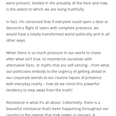
we’re present, landed in the actuality of the here and now,
is the extent to which we are living truthfully.
In fact, I’m convinced that if everyone could open a door or
descend a flight of stairs with complete presence, we
would have a totally transformed world politically and in all
other ways.
When there is so much pressure in our world to chase
after what isn’t true, to mesmerize ourselves with
alternative facts, or myths that are self-serving – from what
our politicians embody to the urgency of getting ahead in
our corporate worlds to our routine lapses of presence
with everyday reality – how do we resist this powerful
tendency to step away from the truth?
Resistance is what it’s all about. Collectively, there is a
beautiful resistance that’s been happening throughout our
country to the regime that took power in January. A