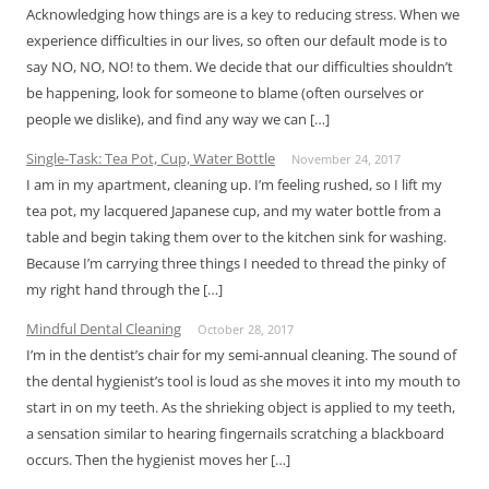
Acknowledging how things are is a key to reducing stress. When we
experience difficulties in our lives, so often our default mode is to
say NO, NO, NO! to them. We decide that our difficulties shouldn’t
be happening, look for someone to blame (often ourselves or
people we dislike), and find any way we can […]
Single-Task: Tea Pot, Cup, Water Bottle
November 24, 2017
I am in my apartment, cleaning up. I’m feeling rushed, so I lift my
tea pot, my lacquered Japanese cup, and my water bottle from a
table and begin taking them over to the kitchen sink for washing.
Because I’m carrying three things I needed to thread the pinky of
my right hand through the […]
Mindful Dental Cleaning
October 28, 2017
I’m in the dentist’s chair for my semi-annual cleaning. The sound of
the dental hygienist’s tool is loud as she moves it into my mouth to
start in on my teeth. As the shrieking object is applied to my teeth,
a sensation similar to hearing fingernails scratching a blackboard
occurs. Then the hygienist moves her […]