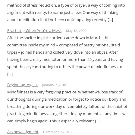
method of stress reduction, a type of prayer, a way of coming into
alignment with reality, to name just a few. One way of thinking
about meditation that I’ve been contemplating recently […]
Practicing When You’re a Mess
May 18, 2020
After the shelter in place orders came down in March, the
committee inside my mind – composed of pretty rational, staid
types – joined hands and collectively dove into an abyss. After
having been a daily meditator for more than 25 years and having
spent those years touting to others the power of mindfulness to
[…]
Beginning. Again.
January 2, 2018
Mindfulness is a very forgiving practice. Whether we lose track of
our thoughts during a meditation or forget to notice our body and
breathing during our work day or completely fall out of the habit of
practicing mindfulness altogether – in any moment, at any time, we
can simply begin again. This is especially relevant […]
Acknowledgment
December 26, 2017