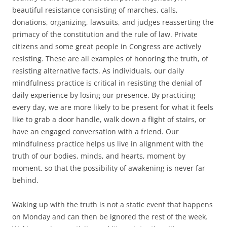
beautiful resistance consisting of marches, calls,
donations, organizing, lawsuits, and judges reasserting the
primacy of the constitution and the rule of law. Private
citizens and some great people in Congress are actively
resisting. These are all examples of honoring the truth, of
resisting alternative facts. As individuals, our daily
mindfulness practice is critical in resisting the denial of
daily experience by losing our presence. By practicing
every day, we are more likely to be present for what it feels
like to grab a door handle, walk down a flight of stairs, or
have an engaged conversation with a friend. Our
mindfulness practice helps us live in alignment with the
truth of our bodies, minds, and hearts, moment by
moment, so that the possibility of awakening is never far
behind.
Waking up with the truth is not a static event that happens
on Monday and can then be ignored the rest of the week.