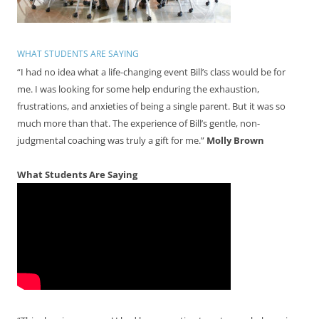
WHAT STUDENTS ARE SAYING
“I had no idea what a life-changing event Bill’s class would be for
me. I was looking for some help enduring the exhaustion,
frustrations, and anxieties of being a single parent. But it was so
much more than that. The experience of Bill’s gentle, non-
judgmental coaching was truly a gift for me.”
Molly Brown
What Students Are Saying