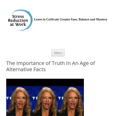
Skip
Menu
to
content
The Importance of Truth In An Age of
Alternative Facts