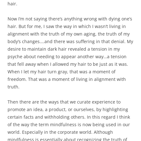
hair.
Now I’m not saying there’s anything wrong with dying one’s
hair. But for me, I saw the way in which I wasn’t living in
alignment with the truth of my own aging, the truth of my
body’s changes….and there was suffering in that denial. My
desire to maintain dark hair revealed a tension in my
psyche about needing to appear another way…a tension
that fell away when I allowed my hair to be just as it was.
When I let my hair turn gray, that was a moment of
freedom. That was a moment of living in alignment with
truth.
Then there are the ways that we curate experience to
promote an idea, a product, or ourselves, by highlighting
certain facts and withholding others. In this regard I think
of the way the term mindfulness is now being used in our
world. Especially in the corporate world. Although
mindfulness is essentially about recognizing the truth of