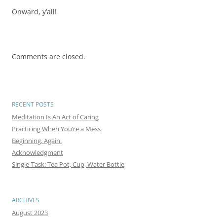
Onward, y’all!
Comments are closed.
RECENT POSTS
Meditation Is An Act of Caring
Practicing When You’re a Mess
Beginning. Again.
Acknowledgment
Single-Task: Tea Pot, Cup, Water Bottle
ARCHIVES
August 2023