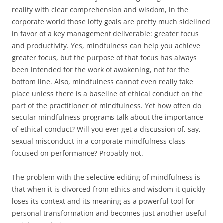
reality with clear comprehension and wisdom, in the
corporate world those lofty goals are pretty much sidelined
in favor of a key management deliverable: greater focus
and productivity. Yes, mindfulness can help you achieve
greater focus, but the purpose of that focus has always
been intended for the work of awakening, not for the
bottom line. Also, mindfulness cannot even really take
place unless there is a baseline of ethical conduct on the
part of the practitioner of mindfulness. Yet how often do
secular mindfulness programs talk about the importance
of ethical conduct? Will you ever get a discussion of, say,
sexual misconduct in a corporate mindfulness class
focused on performance? Probably not.
The problem with the selective editing of mindfulness is
that when it is divorced from ethics and wisdom it quickly
loses its context and its meaning as a powerful tool for
personal transformation and becomes just another useful