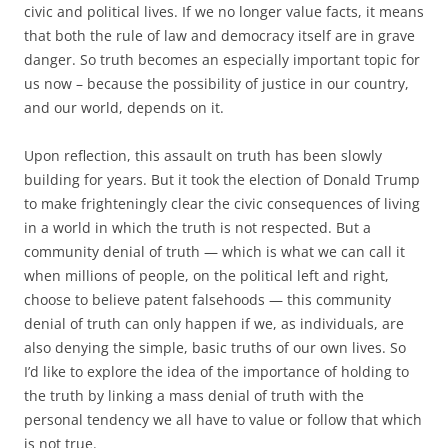
civic and political lives. If we no longer value facts, it means
that both the rule of law and democracy itself are in grave
danger. So truth becomes an especially important topic for
us now – because the possibility of justice in our country,
and our world, depends on it.
Upon reflection, this assault on truth has been slowly
building for years. But it took the election of Donald Trump
to make frighteningly clear the civic consequences of living
in a world in which the truth is not respected. But a
community denial of truth — which is what we can call it
when millions of people, on the political left and right,
choose to believe patent falsehoods — this community
denial of truth can only happen if we, as individuals, are
also denying the simple, basic truths of our own lives. So
I’d like to explore the idea of the importance of holding to
the truth by linking a mass denial of truth with the
personal tendency we all have to value or follow that which
is not true.