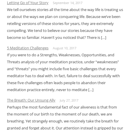
Letting Go of Your Story
September 14, 2017
We tell ourselves stories all the time about the way life is treating us
or about the ways we plan on conquering life. Because we’ve been
retelling versions of these stories for years, they are extremely
compelling. We tend to believe our stories because they have
become so familiar. Haven’t you noticed that? There is […]
5 Meditation Challenges
August 10, 2017
If you were to do a Strengths, Weaknesses, Opportunities, and
Threats analysis of your meditation practice, under “weaknesses”
and “threats” you might include five basic challenges that every
meditator has to deal with. In fact, failure to deal successfully with
these five challenges often leads people to abandon their
meditation practice entirely, never to meditate […]
The Breath: Our Unsung Ally
July 27, 2017
Perhaps the most fundamental fact of our aliveness is that from
the moment of our birth to the moment of our death, we are
breathing. Yet strangely enough, we routinely take the breath for
granted and forget about it. Our attention instead is gripped by our