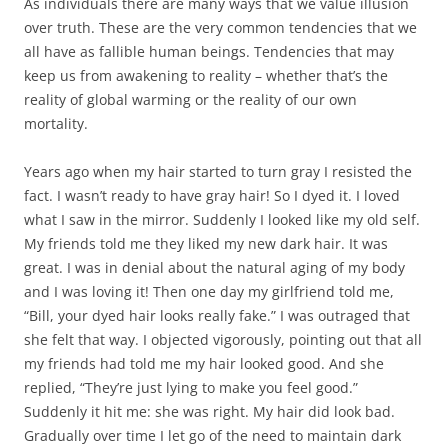
As individuals there are many ways that we value illusion
over truth. These are the very common tendencies that we
all have as fallible human beings. Tendencies that may
keep us from awakening to reality – whether that’s the
reality of global warming or the reality of our own
mortality.
Years ago when my hair started to turn gray I resisted the
fact. I wasn’t ready to have gray hair! So I dyed it. I loved
what I saw in the mirror. Suddenly I looked like my old self.
My friends told me they liked my new dark hair. It was
great. I was in denial about the natural aging of my body
and I was loving it! Then one day my girlfriend told me,
“Bill, your dyed hair looks really fake.” I was outraged that
she felt that way. I objected vigorously, pointing out that all
my friends had told me my hair looked good. And she
replied, “They’re just lying to make you feel good.”
Suddenly it hit me: she was right. My hair did look bad.
Gradually over time I let go of the need to maintain dark