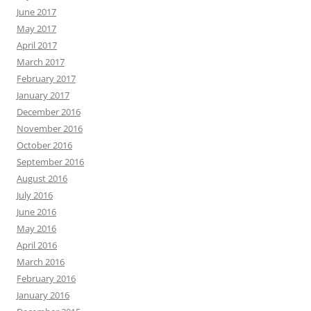
June 2017
May 2017
April 2017
March 2017
February 2017
January 2017
December 2016
November 2016
October 2016
September 2016
August 2016
July 2016
June 2016
May 2016
April 2016
March 2016
February 2016
January 2016