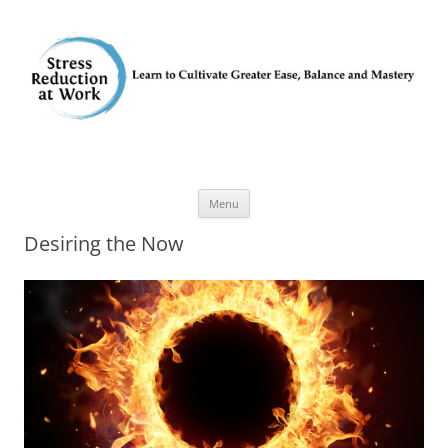
Skip
Menu
to
content
Desiring the Now