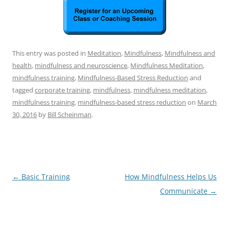
This entry was posted in
Meditation
,
Mindfulness
,
Mindfulness and
health
,
mindfulness and neuroscience
,
Mindfulness Meditation
,
mindfulness training
,
Mindfulness-Based Stress Reduction
and
tagged
corporate training
,
mindfulness
,
mindfulness meditation
,
mindfulness training
,
mindfulness-based stress reduction
on
March
30, 2016
by
Bill Scheinman
.
Post
←
Basic Training
How Mindfulness Helps Us
navigation
Communicate
→