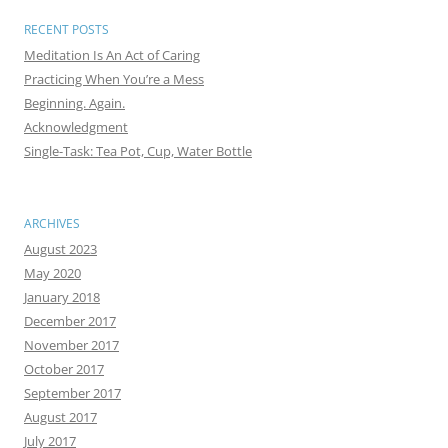
RECENT POSTS
Meditation Is An Act of Caring
Practicing When You’re a Mess
Beginning. Again.
Acknowledgment
Single-Task: Tea Pot, Cup, Water Bottle
ARCHIVES
August 2023
May 2020
January 2018
December 2017
November 2017
October 2017
September 2017
August 2017
July 2017