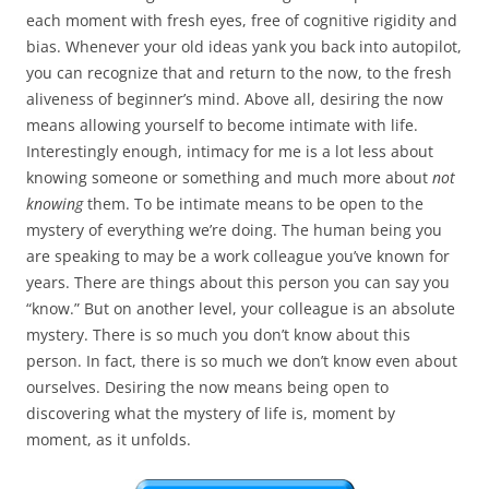
each moment with fresh eyes, free of cognitive rigidity and
bias. Whenever your old ideas yank you back into autopilot,
you can recognize that and return to the now, to the fresh
aliveness of beginner’s mind. Above all, desiring the now
means allowing yourself to become intimate with life.
Interestingly enough, intimacy for me is a lot less about
knowing someone or something and much more about
not
knowing
them. To be intimate means to be open to the
mystery of everything we’re doing. The human being you
are speaking to may be a work colleague you’ve known for
years. There are things about this person you can say you
“know.” But on another level, your colleague is an absolute
mystery. There is so much you don’t know about this
person. In fact, there is so much we don’t know even about
ourselves. Desiring the now means being open to
discovering what the mystery of life is, moment by
moment, as it unfolds.