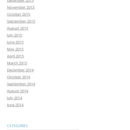
December 2015
November 2015
October 2015
September 2015
August 2015
July 2015
June 2015
May 2015
April 2015
March 2015
December 2014
October 2014
September 2014
August 2014
July 2014
June 2014
CATEGORIES