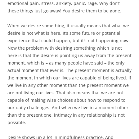
emotional pain, stress, anxiety, panic, rage. Why don’t
these things just go away! You desire them to be gone.
When we desire something, it usually means that what we
desire is not what is here. It’s some future or potential
experience that could happen, but it’s not happening now.
Now the problem with desiring something which is not
here is that the desire is pointing us away from the present
moment, which is – as many people have said – the only
actual moment that ever is. The present moment is actually
the moment in which our lives are capable of being lived. If
we live in any other moment than the present moment we
are not living our lives. That also means that we are not
capable of making wise choices about how to respond to
our daily challenges. And when we live in a moment other
than the present one, intimacy in any relationship is not
possible.
Desire shows up a lot in mindfulness practice. And