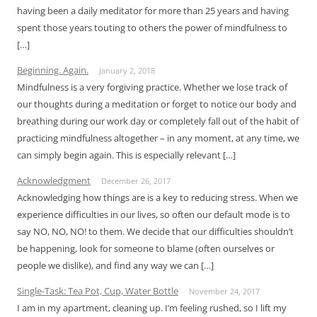
having been a daily meditator for more than 25 years and having
spent those years touting to others the power of mindfulness to
[…]
Beginning. Again.
January 2, 2018
Mindfulness is a very forgiving practice. Whether we lose track of
our thoughts during a meditation or forget to notice our body and
breathing during our work day or completely fall out of the habit of
practicing mindfulness altogether – in any moment, at any time, we
can simply begin again. This is especially relevant […]
Acknowledgment
December 26, 2017
Acknowledging how things are is a key to reducing stress. When we
experience difficulties in our lives, so often our default mode is to
say NO, NO, NO! to them. We decide that our difficulties shouldn’t
be happening, look for someone to blame (often ourselves or
people we dislike), and find any way we can […]
Single-Task: Tea Pot, Cup, Water Bottle
November 24, 2017
I am in my apartment, cleaning up. I’m feeling rushed, so I lift my