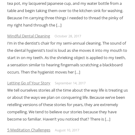
tea pot, my lacquered Japanese cup, and my water bottle from a
table and begin taking them over to the kitchen sink for washing.
Because I’m carrying three things I needed to thread the pinky of
my right hand through the […]
Mindful Dental Cleaning
October 28, 2017
I’m in the dentist’s chair for my semi-annual cleaning. The sound of
the dental hygienist’s tool is loud as she moves it into my mouth to
start in on my teeth. As the shrieking object is applied to my teeth,
a sensation similar to hearing fingernails scratching a blackboard
occurs. Then the hygienist moves her […]
Letting Go of Your Story
September 14, 2017
We tell ourselves stories all the time about the way life is treating us
or about the ways we plan on conquering life. Because we’ve been
retelling versions of these stories for years, they are extremely
compelling. We tend to believe our stories because they have
become so familiar. Haven’t you noticed that? There is […]
5 Meditation Challenges
August 10, 2017