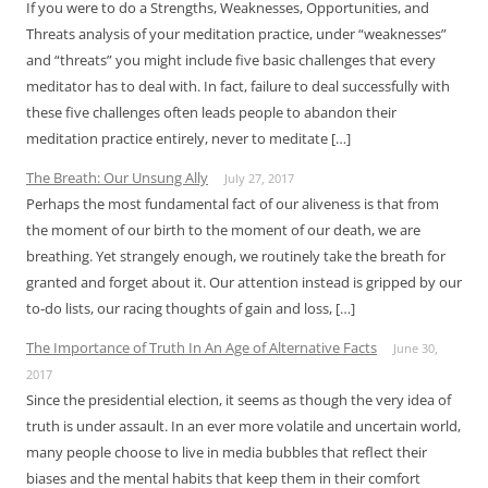
If you were to do a Strengths, Weaknesses, Opportunities, and
Threats analysis of your meditation practice, under “weaknesses”
and “threats” you might include five basic challenges that every
meditator has to deal with. In fact, failure to deal successfully with
these five challenges often leads people to abandon their
meditation practice entirely, never to meditate […]
The Breath: Our Unsung Ally
July 27, 2017
Perhaps the most fundamental fact of our aliveness is that from
the moment of our birth to the moment of our death, we are
breathing. Yet strangely enough, we routinely take the breath for
granted and forget about it. Our attention instead is gripped by our
to-do lists, our racing thoughts of gain and loss, […]
The Importance of Truth In An Age of Alternative Facts
June 30,
2017
Since the presidential election, it seems as though the very idea of
truth is under assault. In an ever more volatile and uncertain world,
many people choose to live in media bubbles that reflect their
biases and the mental habits that keep them in their comfort