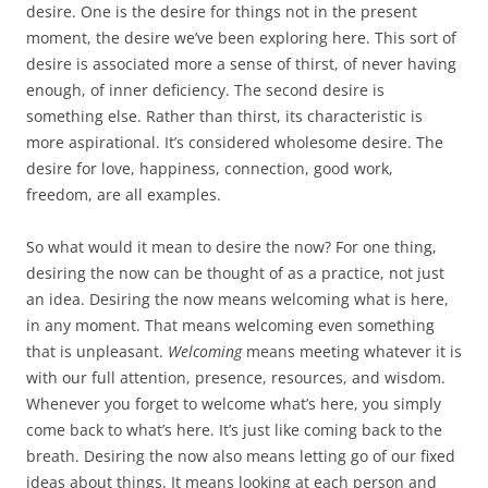
desire. One is the desire for things not in the present
moment, the desire we’ve been exploring here. This sort of
desire is associated more a sense of thirst, of never having
enough, of inner deficiency. The second desire is
something else. Rather than thirst, its characteristic is
more aspirational. It’s considered wholesome desire. The
desire for love, happiness, connection, good work,
freedom, are all examples.
So what would it mean to desire the now? For one thing,
desiring the now can be thought of as a practice, not just
an idea. Desiring the now means welcoming what is here,
in any moment. That means welcoming even something
that is unpleasant.
Welcoming
means meeting whatever it is
with our full attention, presence, resources, and wisdom.
Whenever you forget to welcome what’s here, you simply
come back to what’s here. It’s just like coming back to the
breath. Desiring the now also means letting go of our fixed
ideas about things. It means looking at each person and