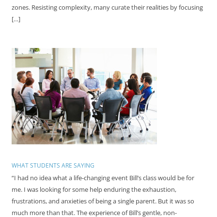
zones. Resisting complexity, many curate their realities by focusing
[…]
WHAT STUDENTS ARE SAYING
“I had no idea what a life-changing event Bill’s class would be for
me. I was looking for some help enduring the exhaustion,
frustrations, and anxieties of being a single parent. But it was so
much more than that. The experience of Bill’s gentle, non-