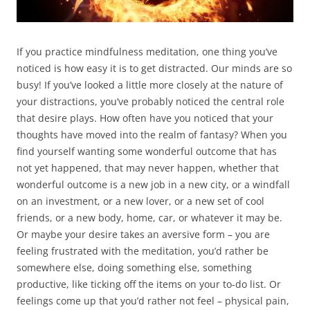
If you practice mindfulness meditation, one thing you’ve
noticed is how easy it is to get distracted. Our minds are so
busy! If you’ve looked a little more closely at the nature of
your distractions, you’ve probably noticed the central role
that desire plays. How often have you noticed that your
thoughts have moved into the realm of fantasy? When you
find yourself wanting some wonderful outcome that has
not yet happened, that may never happen, whether that
wonderful outcome is a new job in a new city, or a windfall
on an investment, or a new lover, or a new set of cool
friends, or a new body, home, car, or whatever it may be.
Or maybe your desire takes an aversive form – you are
feeling frustrated with the meditation, you’d rather be
somewhere else, doing something else, something
productive, like ticking off the items on your to-do list. Or
feelings come up that you’d rather not feel – physical pain,