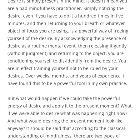
Desire is simply present in the mind. It doesn’t mean you
are a bad mindfulness practitioner. Simply noticing the
desire, even if you have to do it a hundred times in five
minutes, and then returning to your breath or whatever
object of focus you are using, is a powerful way of freeing
yourself of the desire. By acknowledging the presence of
desire as a routine mental event, then releasing it gently
(without judgment) and returning to the object, you are
conditioning yourself to dis-identify from the desire. You
are in effect training yourself not to be ruled by your
desires. Over weeks, months, and years of experience, I
have found this to be a powerful tool in my own practice.
But what would happen if we could take the powerful
energy of desire and apply it to the present moment? What
if we were able to desire what was happening right now?
And what would desiring the present moment look like
anyway? It should be said that according to the classical
understanding of mindfulness, there are two types of