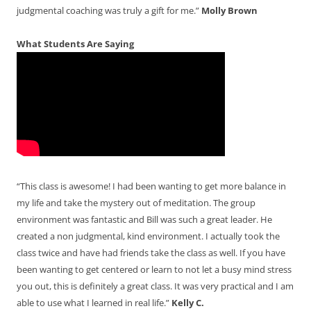
judgmental coaching was truly a gift for me.”
Molly Brown
What Students Are Saying
“This class is awesome! I had been wanting to get more balance in
my life and take the mystery out of meditation. The group
environment was fantastic and Bill was such a great leader. He
created a non judgmental, kind environment. I actually took the
class twice and have had friends take the class as well. If you have
been wanting to get centered or learn to not let a busy mind stress
you out, this is definitely a great class. It was very practical and I am
able to use what I learned in real life.”
Kelly C.