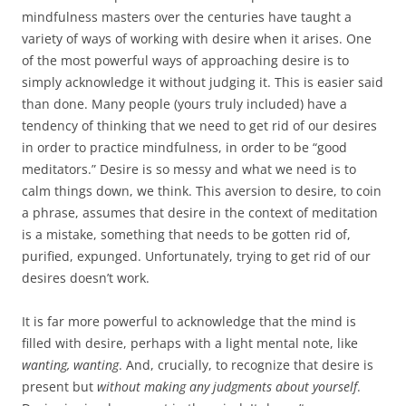
mindfulness masters over the centuries have taught a
variety of ways of working with desire when it arises. One
of the most powerful ways of approaching desire is to
simply acknowledge it without judging it. This is easier said
than done. Many people (yours truly included) have a
tendency of thinking that we need to get rid of our desires
in order to practice mindfulness, in order to be “good
meditators.” Desire is so messy and what we need is to
calm things down, we think. This aversion to desire, to coin
a phrase, assumes that desire in the context of meditation
is a mistake, something that needs to be gotten rid of,
purified, expunged. Unfortunately, trying to get rid of our
desires doesn’t work.
It is far more powerful to acknowledge that the mind is
filled with desire, perhaps with a light mental note, like
wanting, wanting
. And, crucially, to recognize that desire is
present but
without making any judgments about yourself
.