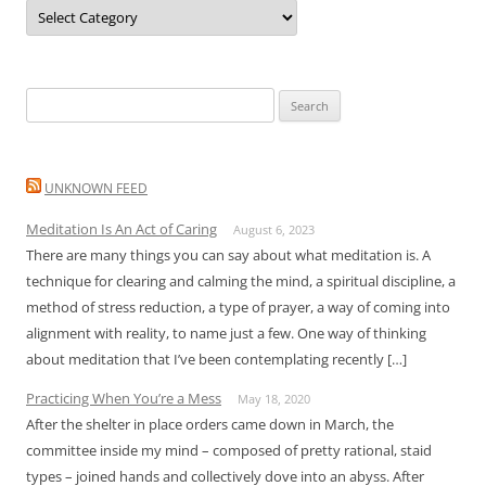
Categories
Search
for:
UNKNOWN FEED
Meditation Is An Act of Caring
August 6, 2023
There are many things you can say about what meditation is. A
technique for clearing and calming the mind, a spiritual discipline, a
method of stress reduction, a type of prayer, a way of coming into
alignment with reality, to name just a few. One way of thinking
about meditation that I’ve been contemplating recently […]
Practicing When You’re a Mess
May 18, 2020
After the shelter in place orders came down in March, the
committee inside my mind – composed of pretty rational, staid
types – joined hands and collectively dove into an abyss. After